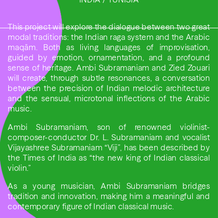
This project will explore the dialogue between two great
modal traditions: the Indian raga system and the Arabic
maqām. Both as living languages of improvisation,
guided by emotion, ornamentation, and a profound
sense of heritage. Ambi Subramaniam and Zied Zouari
will create, through subtle resonances, a conversation
between the precision of Indian melodic architecture
and the sensual, microtonal inflections of the Arabic
music.
Ambi Subramaniam, son of renowned violinist-
composer-conductor Dr. L. Subramaniam and vocalist
Vijayashree Subramaniam “Viji”, has been described by
the Times of India as “the new king of Indian classical
violin.”
As a young musician, Ambi Subramaniam bridges
tradition and innovation, making him a meaningful and
contemporary figure of Indian classical music.