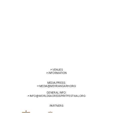
Ambi Subramaniam and Zied Zouari – violins
Konarak Reddy – guitar
Hamdi Jammoussi – percussion
Akshay Anantapadmanabhan – mridangam with Ghewar Khan Manganiar
Hanif Khan Manganiar – kamanchiya
SAT
14 FEB’26
7:30 PM
ZENANA DEODI COURTYARD
←
→
↗︎
VENUES
↗︎
INFORMATION
MEDIA/PRESS:
↗︎
MEDIA@MEHRANGARH.ORG
GENERAL INFO:
↗︎
INFO@WORLDSACREDSPIRITFESTIVAL.ORG
PARTNERS