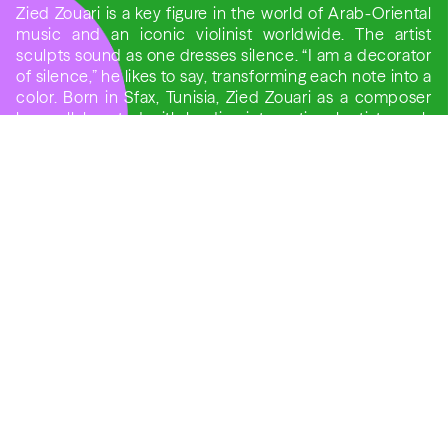
Zied Zouari is a key figure in the world of Arab-Oriental
music and an iconic violinist worldwide. The artist
sculpts sound as one dresses silence. “I am a decorator
of silence,” he likes to say, transforming each note into a
color. Born in Sfax, Tunisia, Zied Zouari as a composer
has collaborated with leading international artists such
as Goran Bregović, Dhafer Youssef, Ibrahim Maalouf,
and Jordi Savall.
Konarak Reddy an Indian guitarist and composer
celebrated for his uniquely expressive sound, blending
Indian classical traditions with the freedom of
contemporary acoustic music, will be joining this
musical encounter.
For Reddy, music is not merely performance but a
contemplative space. He often speaks of the “silence
between the notes” as the true heart of expression — a
philosophy that resonates deeply in his concerts,
known for their warmth, subtlety, and spiritual
undertones.