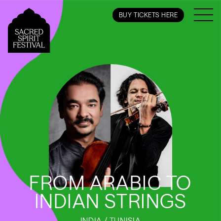
BUY TICKETS HERE
FROM ARABIC TO
INDIAN STRINGS
INDIA / TUNISIA