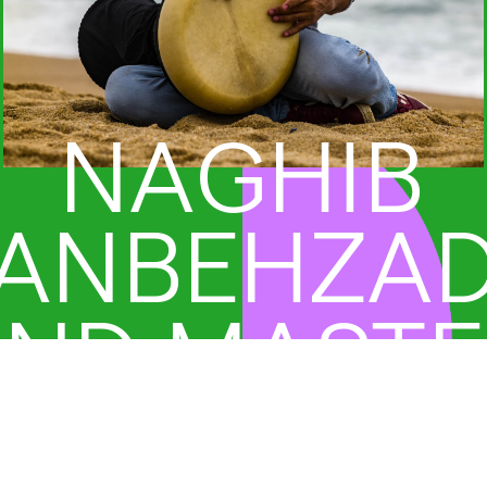
NAGHIB
ANBEHZA
ND MAST
RUMMERS 