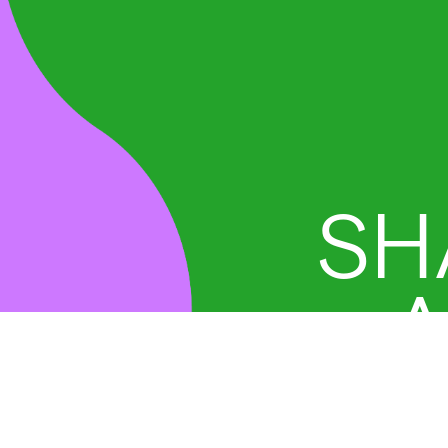
SH
A
D