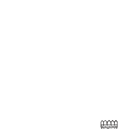
, dholha, dhol,
g with renowned
arier. He is an
ned for their
.
14 FEB’26
MAIN STAGE
→