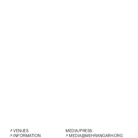
instruments of
tabla he will l
Over the years
musicians like
integral mem
traditional Ira
SAT
AFTER PARTY
←
↗︎
VENUES
MEDIA/PRESS:
↗︎
INFORMATION
↗︎
MEDIA@MEHRANGARH.ORG