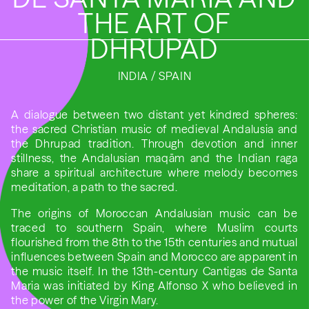
THE ART OF
DHRUPAD
INDIA / SPAIN
A dialogue between two distant yet kindred spheres:
the sacred Christian music of medieval Andalusia and
the Dhrupad tradition. Through devotion and inner
stillness, the Andalusian maqām and the Indian raga
share a spiritual architecture where melody becomes
meditation, a path to the sacred.
The origins of Moroccan Andalusian music can be
traced to southern Spain, where Muslim courts
flourished from the 8th to the 15th centuries and mutual
influences between Spain and Morocco are apparent in
the music itself. In the 13th-century Cantigas de Santa
Maria was initiated by King Alfonso X who believed in
the power of the Virgin Mary.