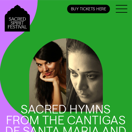
BUY TICKETS HERE
SACRED HYMNS
FROM THE CANTIGAS
DE SANTA MARIA AND