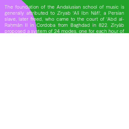
The foundation of the Andalusian school of music is
generally attributed to Ziryab ‘Alī Ibn Nāfi‘, a Persian
slave, later freed, who came to the court of ‘Abd al-
Raḥmān II in Cordoba from Baghdad in 822. Ziryāb
proposed a system of 24 modes, one for each hour of
the day and each similar to the nature of the ragas.
ANAÏS OLIVEIRAS, SOPRANO
A Soprano singer from Barcelona, she currently works
with La Capella Reial de Catalunya, Cor de Cambra del
Palau de la Música Catalana, Música Ficta Ensemble,
Cor de Cambra Francesc Valls from Barcelona’s
Cathedral, among others. She also works the direction
of Jordi Savall.
She also recorded “Dixit Dominus by Antonio Vivaldi,
Wolfgang Amadeus Mozart, and George Frideric
Handel ” and “Messe en Si Mineur” by J.S. Bach.
PELVA NAIK
Pelva Naik, well known dhrupad singer, was trained in