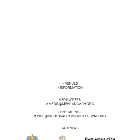
Anaïs Oliveiras, vocals – Soprano
Pelva Naik – vocals
Efran Lopez – hurdy-gurdy, lute, kopuz with Dara Khan and Javed Khan
Manganiar, kamanchiya
Asin Khan Langa – sarangi
SAT
14 FEB’26
7:30 PM
ZENANA DEODI COURTYARD
←
→
↗︎
VENUES
↗︎
INFORMATION
MEDIA/PRESS:
↗︎
MEDIA@MEHRANGARH.ORG
GENERAL INFO:
↗︎
INFO@WORLDSACREDSPIRITFESTIVAL.ORG
PARTNERS