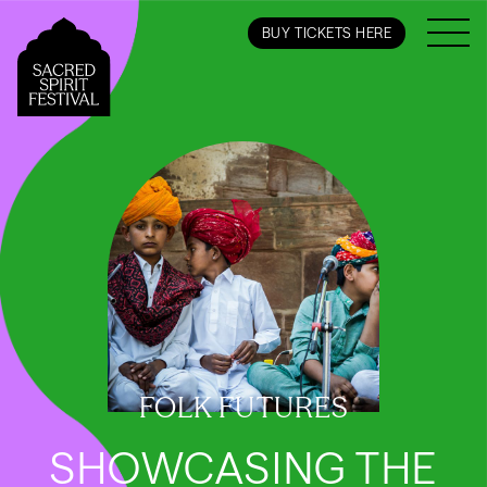
BUY TICKETS HERE
FOLK FUTURES
SHOWCASING THE