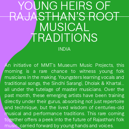
YOUNG HEIRS OF
RAJASTHAN’S ROOT
MUSICAL
TRADITIONS
INDIA
An initiative of MMT’s Museum Music Projects, this
morning is a rare chance to witness young folk
musicians in the making. Youngsters learning vocals and
traditional songs, the Sindhi Sarangi, Dholak & Khartal…
all under the tutelage of master musicians. Over the
past month, these emerging artists have been training
directly under their gurus, absorbing not just repertoire
and technique, but the lived wisdom of centuries-old
musical and performance traditions. This rare coming
together offers a peek into the future of Rajasthani folk
music, carried forward by young hands and voices.