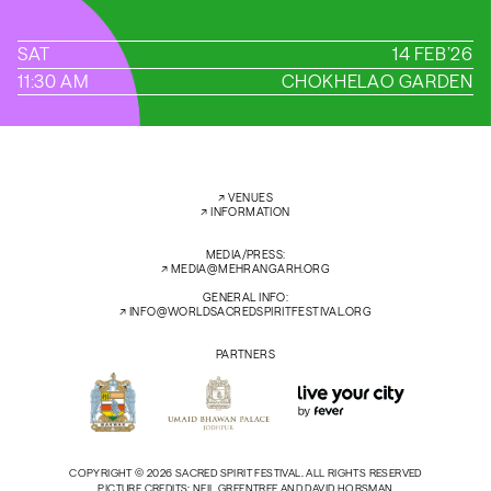
SAT
14 FEB’26
11:30 AM
CHOKHELAO GARDEN
←
→
↗︎
VENUES
↗︎
INFORMATION
MEDIA/PRESS:
↗︎
MEDIA@MEHRANGARH.ORG
GENERAL INFO:
↗︎
INFO@WORLDSACREDSPIRITFESTIVAL.ORG
PARTNERS
COPYRIGHT © 2026 SACRED SPIRIT FESTIVAL. ALL RIGHTS RESERVED
PICTURE CREDITS: NEIL GREENTREE AND DAVID HORSMAN