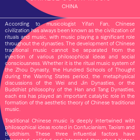
CHINA
According to musicologist Yifan Fan, Chinese
civilization has always been known as the civilization of
rituals and music, with music playing a significant role
throughout the dynasties. The development of Chinese
traditional music cannot be separated from the
injection of various philosophical ideas and social
consciousness. Whether it is the ritual music system of
the Zhou Dynasty, the Hundred Schools of Thought
during the Warring States period, the metaphysical
discussions of the Wei and Jin Dynasties, or the
Buddhist philosophy of the Han and Tang Dynasties,
each era has played an important catalytic role in the
formation of the aesthetic theory of Chinese traditional
music.
Traditional Chinese music is deeply intertwined with
philosophical ideas rooted in Confucianism, Taoism and
Buddhism. These three influential factors have