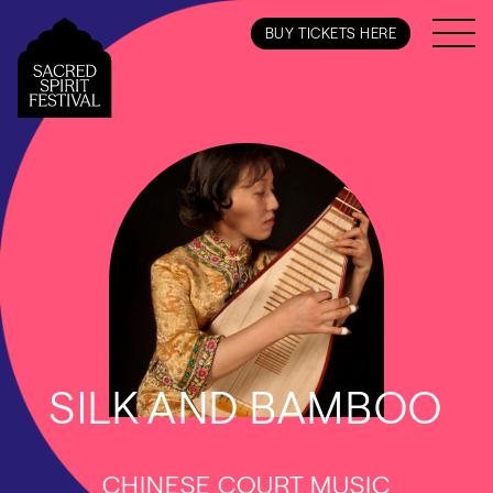
BUY TICKETS HERE
SILK AND BAMBOO
CHINESE COURT MUSIC