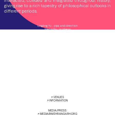
interacted, collided and integrated throughout history,
giving rise to a rich tapestry of philosophical outlooks in
different periods.
Lingling Yu - pipa and direction
Wenqi Gu - guzheng
Clément Zanni - flûte dizi and traverso
FRI
13 FEB’26
5:00 PM
RAO JODHA DESERT ROCK PARK
SAT
14 FEB’26
7:30 PM
ZENANA DEODI COURTYARD
←
→
↗︎
VENUES
↗︎
INFORMATION
MEDIA/PRESS:
↗︎
MEDIA@MEHRANGARH.ORG